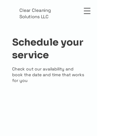
Clear Cleaning
Solutions LLC
Schedule your
service
Check out our availability and
book the date and time that works
for you